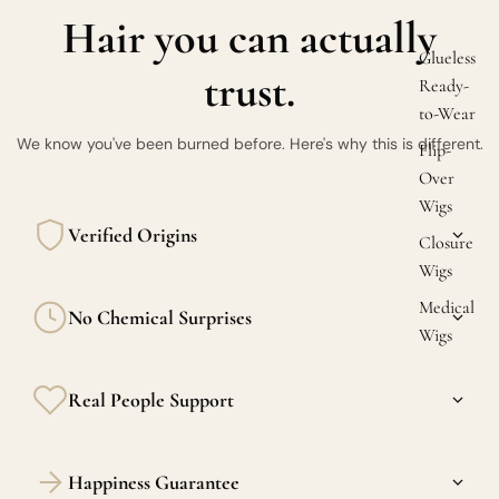
Hair you can actually
Glueless
trust.
Ready-
to-Wear
We know you've been burned before. Here's why this is different.
Flip-
Over
Wigs
Verified Origins
Closure
Wigs
Every bundle is sourced from verified donors in Burma, the
Medical
No Chemical Surprises
Philippines, and India. Transparency is the standard here.
Wigs
Our raw hair is never acid-washed or silicone-coated. What
Real People Support
you feel in the package is what you'll feel 6 months in.
Confused between raw and virgin? DM us. We actually
Happiness Guarantee
respond — and we actually know hair.