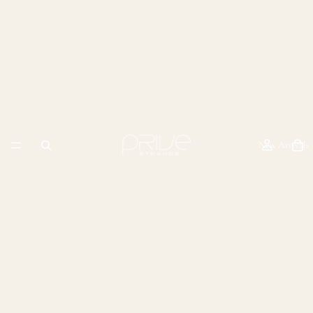
New Arrivals