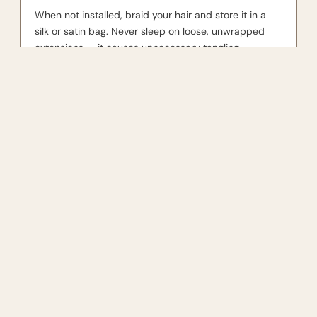
When not installed, braid your hair and store it in a
silk or satin bag. Never sleep on loose, unwrapped
extensions — it causes unnecessary tangling.
You may also like
$375.00
JOIN THE COMMUNITY
For the girls who like quality.
SUBSCRIBE
Shop by textur