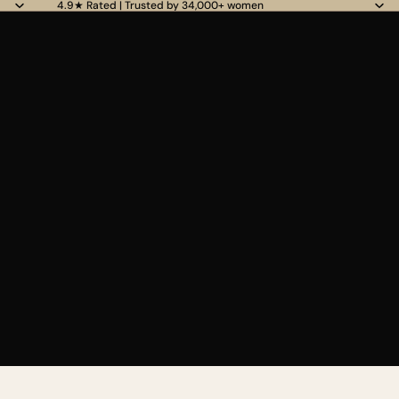
4.9★ Rated | Trusted by 34,000+ women
Read
the
Privacy
Policy