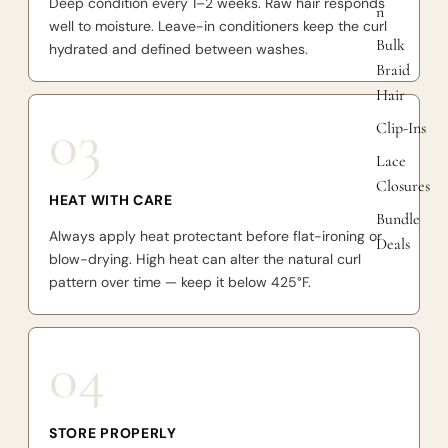
Deep condition every 1–2 weeks. Raw hair responds
n
well to moisture. Leave-in conditioners keep the curl
Bulk
hydrated and defined between washes.
Braid
Hair
03
Clip-Ins
Lace
Closures
HEAT WITH CARE
Bundle
Always apply heat protectant before flat-ironing or
Deals
blow-drying. High heat can alter the natural curl
pattern over time — keep it below 425°F.
04
STORE PROPERLY