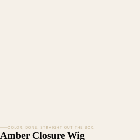
COLOR, DONE. STRAIGHT OUT THE BOX.
Amber Closure Wig