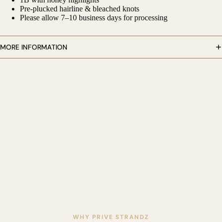
Pre-plucked hairline & bleached knots
Please allow 7–10 business days for processing
MORE INFORMATION
AY
DEO
WHY PRIVE STRANDZ