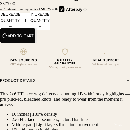
$375.00
DECREASE
INCREASE
QUANTITY
QUANTITY
ADD TO CART
RAW SOURCING
QUALITY
REAL SUPPORT
GUARANTEE
100% single-donor hair
Talk to a real hair expert
30-day quality assurance
PRODUCT DETAILS
This 2x6 HD lace wig delivers a stunning 1B with honey highlights —
pre-plucked, bleached knots, and ready to wear from the moment it
DEO
arrives.
16 inches | 180% density
2x6 HD lace — seamless, natural hairline
Wigs
Middle part | Light layers for natural movement
1B with honey highlights