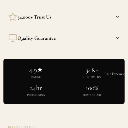
We stand behind every strand. If we made a mistake we'll
34,000+ Trust Us
make it right.
Built through consistent quality, not influencer stunts. Our
Quality Guarantee
reviews speak for themselves.
Cuticle intact, weight consistent, texture exactly as listed.
Every single time.
4.9★
34K+
Hair Extension
RATING
CUSTOMERS
24hr
100%
PROCESSING
HUMAN HAIR
MAINTENANCE