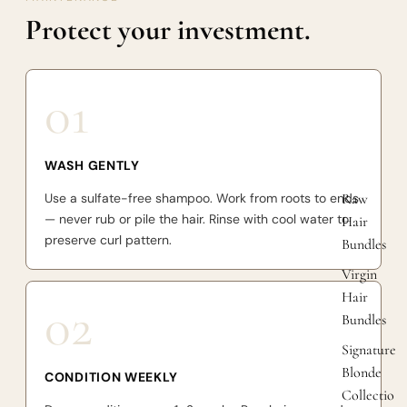
Protect your investment.
01
WASH GENTLY
Use a sulfate-free shampoo. Work from roots to ends
Raw
— never rub or pile the hair. Rinse with cool water to
Hair
preserve curl pattern.
Bundles
Virgin
Hair
02
Bundles
Signature
Blonde
CONDITION WEEKLY
Collectio