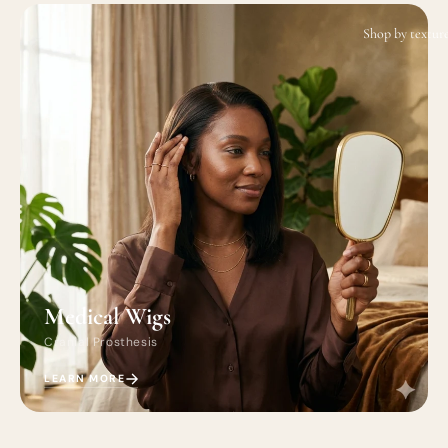
Shop by textur
Medical Wigs
Cranial Prosthesis
LEARN MORE