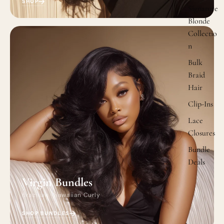
SHOP
Signature
Blonde
Collectio
n
Bulk
Braid
Hair
Clip-Ins
Lace
Closures
Bundle
Deals
Virgin Bundles
Brazilian · Hawaiian Curly
SHOP BUNDLES