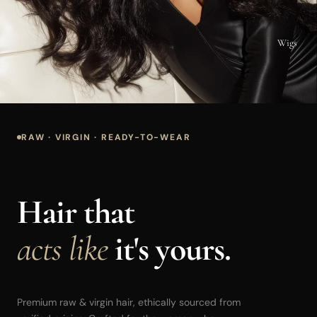
Wigs
RAW · VIRGIN · READY-TO-WEAR
Hair that
acts like
it's yours.
Premium raw & virgin hair, ethically sourced from