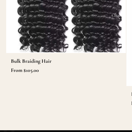
Clearance
Bulk Braiding Hair
From $105.00