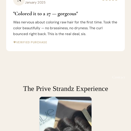
January 2025
"Colored it to a 27 — gorgeous"
Was nervous about coloring raw hair for the first time. Took the
color beautifully — no brassiness, no dryness. The curl
bounced right back. This is the real deal, sis.
VERIFIED PURCHASE
Contact
The Prive Strandz Experience