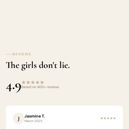
REVIEWS
The girls don't lie.
4.9
Based on 400+ reviews
Jasmine T.
J
March 2025