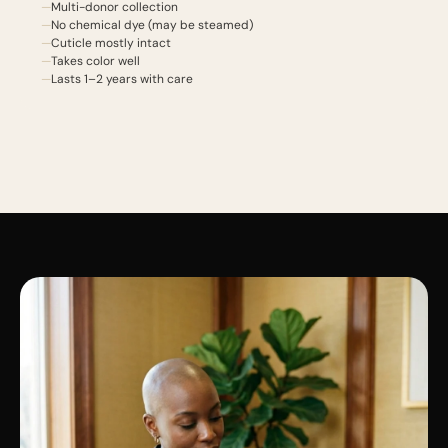
Multi-donor collection
No chemical dye (may be steamed)
Cuticle mostly intact
Takes color well
Lasts 1–2 years with care