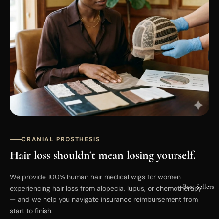
CRANIAL PROSTHESIS
Hair loss shouldn't mean losing yourself.
We provide 100% human hair medical wigs for women
Best Sellers
experiencing hair loss from alopecia, lupus, or chemotherapy
— and we help you navigate insurance reimbursement from
start to finish.