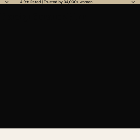
4.9★ Rated | Trusted by 34,000+ women
ForeignStrandzHair