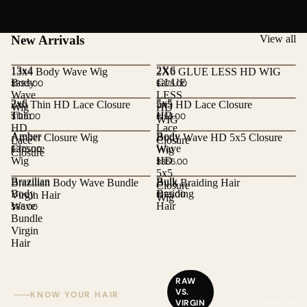
New Arrivals
View all
13x4
2X6
13x4 Body Wave Wig
2X6 GLUE LESS HD WIG
Body
GLUE
$395.00
$375.00
Wave
LESS
2x6
5x5
2x6 Thin HD Lace Closure
5x5 HD Lace Closure
Wig
HD
Thin
HD
$125.00
$155.00
WIG
HD
Lace
Amber
Body
Amber Closure Wig
Body Wave HD 5x5 Closure
Lace
Closure
Closure
Wave
$375.00
Wig
Closure
Wig
HD
$355.00
5x5
Brazilian
Bulk
Brazilian Body Wave Bundle
Bulk Braiding Hair
Closure
Body
Braiding
Virgin Hair
$125.00
Wig
Wave
Hair
$85.00
Bundle
Virgin
Hair
RAW
VS.
KNOW YOUR HAIR
Hair Care
VIRGIN