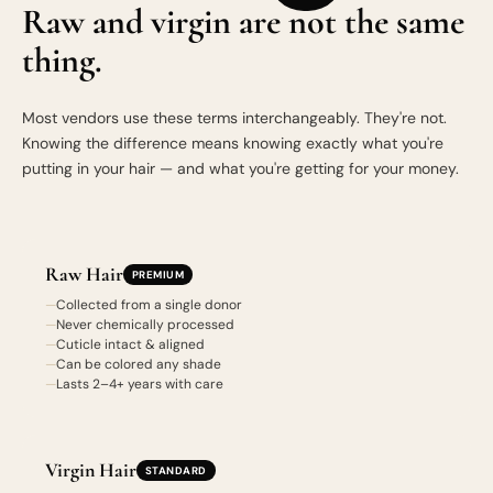
Raw and virgin are not the same
thing.
Most vendors use these terms interchangeably. They're not.
Knowing the difference means knowing exactly what you're
putting in your hair — and what you're getting for your money.
Raw Hair
PREMIUM
Collected from a single donor
Never chemically processed
Cuticle intact & aligned
Can be colored any shade
Lasts 2–4+ years with care
Virgin Hair
STANDARD