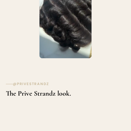
@PRIVESTRANDZ
The Prive Strandz look.