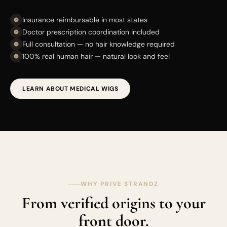
Insurance reimbursable in most states
Doctor prescription coordination included
Full consultation — no hair knowledge required
100% real human hair — natural look and feel
LEARN ABOUT MEDICAL WIGS
WHY PRIVE STRANDZ
From verified origins to your
front door.