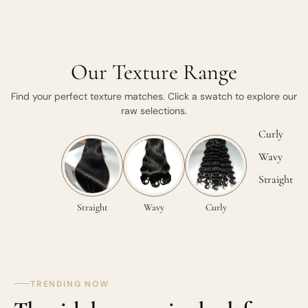
Our Texture Range
Find your perfect texture matches. Click a swatch to explore our
raw selections.
Curly
Wavy
Straight
Straight
Wavy
Curly
TRENDING NOW