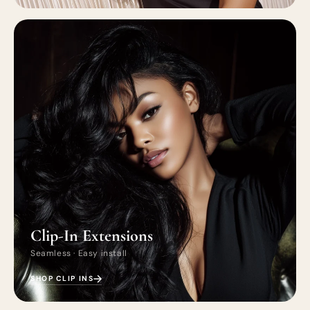
Clip-In Extensions
Seamless · Easy install
SHOP CLIP INS