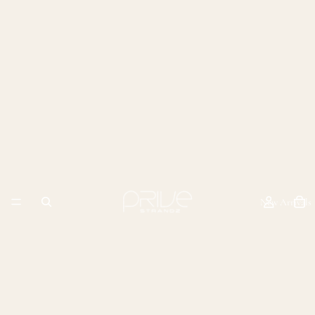
New Arrivals