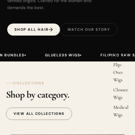
verified origins. Crafted for the woman who
demands the best.
SHOP ALL HAIR
WATCH OUR STORY
Glueless
Ready-
to-Wear
GLUELESS WIGS
FILIPINO RAW STRAIGHT
Flip-
Over
Wigs
COLLECTIONS
Closure
Shop by category.
Wigs
Medical
VIEW ALL COLLECTIONS
Wigs