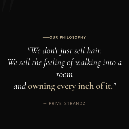
OUR PHILOSOPHY
"We don't just sell hair.
We sell the feeling of walking into a
room
and
owning every inch of it.
"
— PRIVE STRANDZ