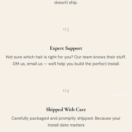
doesn't ship.
03
Expert Support
Not sure which hair is right for you? Our team knows their stuff.
DM us, email us — we'll help you build the perfect install.
04
About Us
Shipped With Care
Carefully packaged and promptly shipped. Because your
install date matters