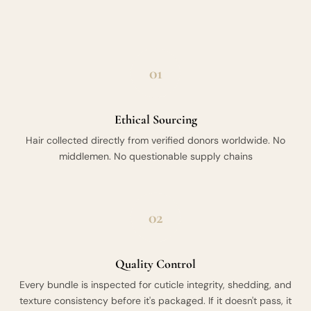
01
Ethical Sourcing
Hair collected directly from verified donors worldwide. No
middlemen. No questionable supply chains
02
Quality Control
Every bundle is inspected for cuticle integrity, shedding, and
texture consistency before it's packaged. If it doesn't pass, it