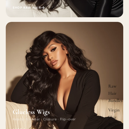
SHOP RAW HAIR
Raw
Hair
Bundles
Virgin
Glueless Wigs
Hair
Ready-to-wear · Closure · Flip-over
Bundles