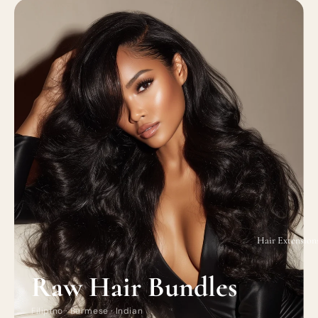
Hair Extension
Raw Hair Bundles
Filipino · Burmese · Indian