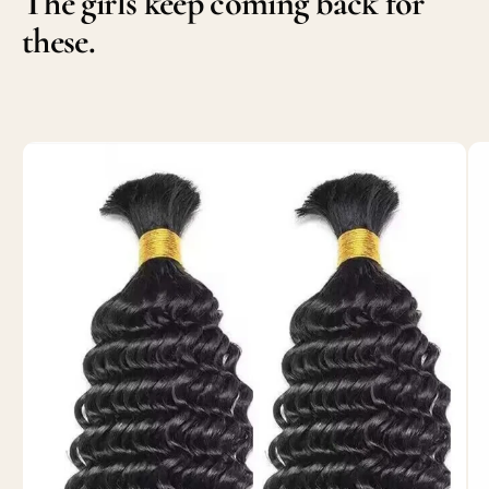
The girls keep coming back for
these.