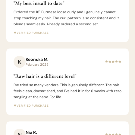
"My best install to date"
Ordered the 18" Burmese loose curly and I genuinely cannot
stop touching my hair. The curl pattern is so consistent and it
blends seamlessly. Already ordered a second set.
VERIFIED PURCHASE
Keondra M.
K
February 2025
"Raw hair is a different level"
I've tried so many vendors. This is genuinely different. The hair
feels clean, doesn't shed, and I've had it in for 6 weeks with zero
tangling at the nape. For life.
VERIFIED PURCHASE
Nia R.
N