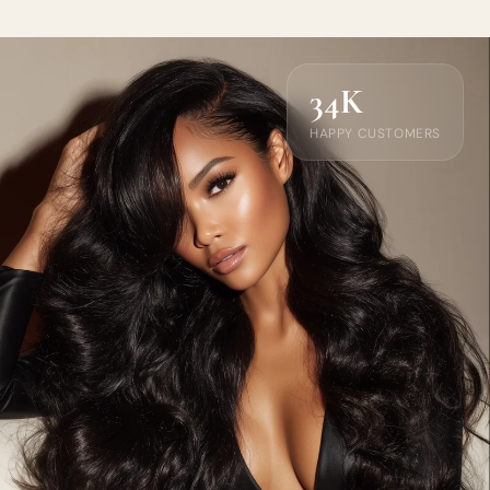
34K
HAPPY CUSTOMERS