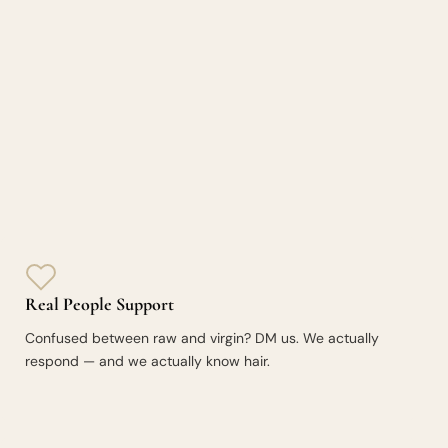
Real People Support
Confused between raw and virgin? DM us. We actually
respond — and we actually know hair.