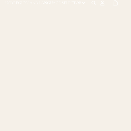
USD
REGION AND LANGUAGE SELECTOR