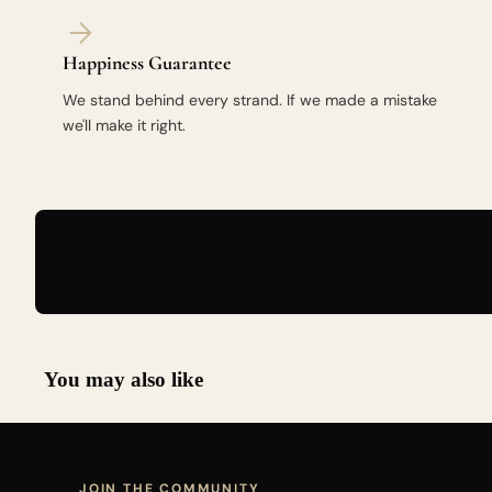
Happiness Guarantee
We stand behind every strand. If we made a mistake
we'll make it right.
You may also like
JOIN THE COMMUNITY