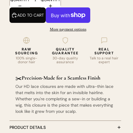
ADD TO CART
More payment options
RAW
QUALITY
REAL
SOURCING
GUARANTEE
SUPPORT
100% single-
30-day quality
Talk to a real hair
donor hair
assurance
expert
Precision-Made for a Seamless Finish
✂️
Our HD lace closures are made with ultra-thin lace
that melts into the skin for an invisible hairline.
Whether you're completing a sew-in or building a
wig, this closure is the piece that makes everything
look like it grew from your scalp.
PRODUCT DETAILS