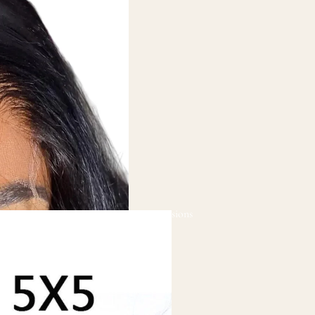
Hair Extensions