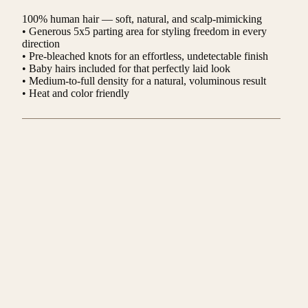
100% human hair — soft, natural, and scalp-mimicking
• Generous 5x5 parting area for styling freedom in every
direction
• Pre-bleached knots for an effortless, undetectable finish
• Baby hairs included for that perfectly laid look
• Medium-to-full density for a natural, voluminous result
• Heat and color friendly