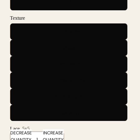
24
Texture
Body wave
Straight
Deep wave
Dominican curly
Burmese curly
Raw Wavy
Lace
5x5
DECREASE
INCREASE
QUANTITY
QUANTITY