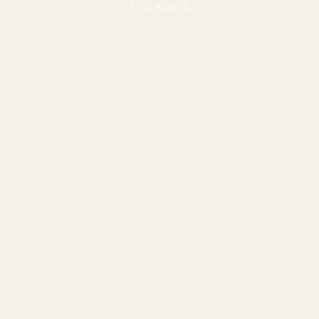
New Arrivals