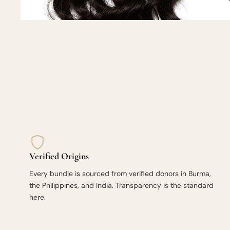
Verified Origins
Every bundle is sourced from verified donors in Burma,
the Philippines, and India. Transparency is the standard
here.