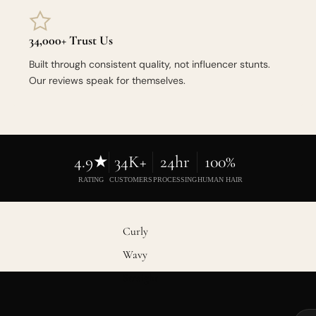
34,000+ Trust Us
Built through consistent quality, not influencer stunts.
Our reviews speak for themselves.
4.9★
34K+
24hr
100%
RATING
CUSTOMERS
PROCESSING
HUMAN HAIR
Curly
Wavy
Straight