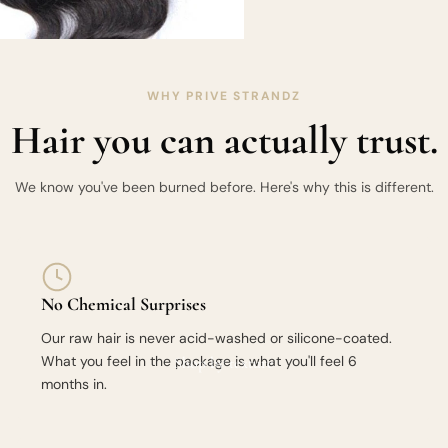
WHY PRIVE STRANDZ
Hair you can actually trust.
We know you've been burned before. Here's why this is different.
No Chemical Surprises
Our raw hair is never acid-washed or silicone-coated.
What you feel in the package is what you'll feel 6
Shop by texture
months in.