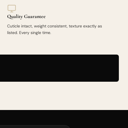
Quality Guarantee
Cuticle intact, weight consistent, texture exactly as
listed. Every single time.