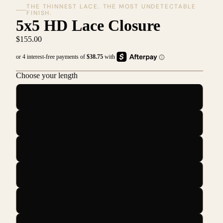
THE THINNEST LACE. THE MOST UNDETECTABLE
FINISH.
5x5 HD Lace Closure
$155.00
Choose your length
14
16
18
20
22