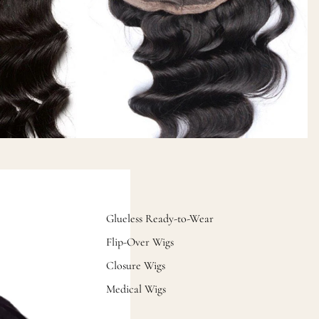
Glueless Ready-to-Wear
Flip-Over Wigs
Closure Wigs
Medical Wigs