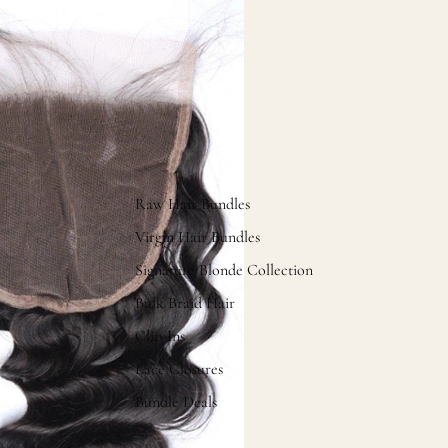
Raw Hair Bundles
Virgin Hair Bundles
Signature Blonde Collection
Bulk Braid Hair
Clip-Ins
Lace Closures
Bundle Deals