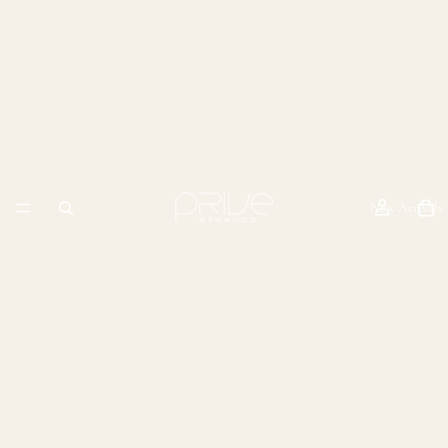
New Arrivals