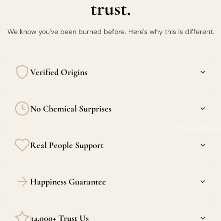
trust.
We know you've been burned before. Here's why this is different.
Verified Origins
Every bundle is sourced from verified donors in Burma, the
No Chemical Surprises
Philippines, and India. Transparency is the standard here.
Hair Extension
Our raw hair is never acid-washed or silicone-coated. What
Real People Support
you feel in the package is what you'll feel 6 months in.
Confused between raw and virgin? DM us. We actually
Happiness Guarantee
respond — and we actually know hair.
We stand behind every strand. If we made a mistake we'll
34,000+ Trust Us
make it right.