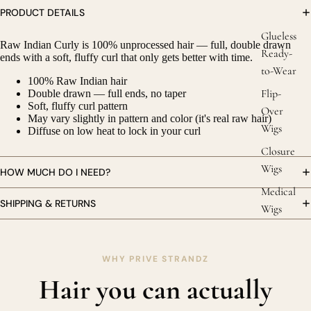
PRODUCT DETAILS
Glueless
Raw Indian Curly is 100% unprocessed hair — full, double drawn
Ready-
ends with a soft, fluffy curl that only gets better with time.
to-Wear
100% Raw Indian hair
Flip-
Double drawn — full ends, no taper
Soft, fluffy curl pattern
Over
May vary slightly in pattern and color (it's real raw hair)
Wigs
Diffuse on low heat to lock in your curl
Closure
Wigs
HOW MUCH DO I NEED?
Medical
SHIPPING & RETURNS
Wigs
WHY PRIVE STRANDZ
Hair you can actually