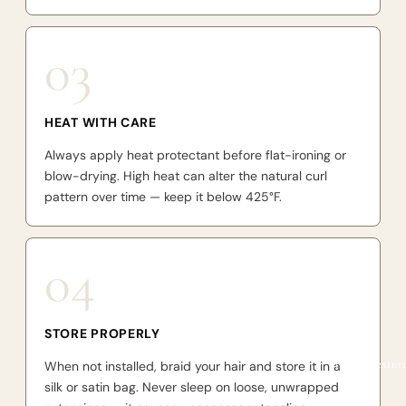
03
HEAT WITH CARE
Always apply heat protectant before flat-ironing or
blow-drying. High heat can alter the natural curl
pattern over time — keep it below 425°F.
04
STORE PROPERLY
Shop by textur
When not installed, braid your hair and store it in a
silk or satin bag. Never sleep on loose, unwrapped