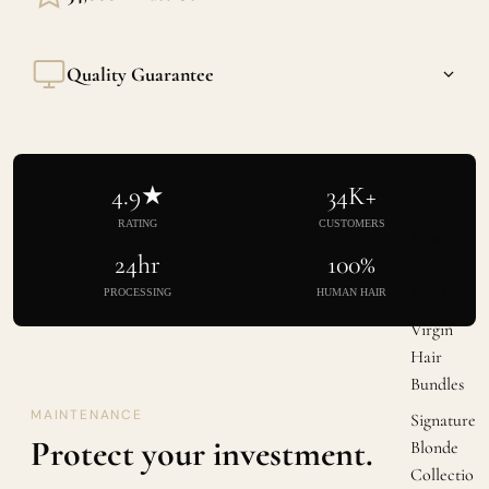
Built through consistent quality, not influencer stunts. Our
Quality Guarantee
reviews speak for themselves.
Cuticle intact, weight consistent, texture exactly as listed.
Every single time.
4.9★
34K+
RATING
CUSTOMERS
Raw
24hr
100%
Hair
Bundles
PROCESSING
HUMAN HAIR
Virgin
Hair
Bundles
MAINTENANCE
Signature
Protect your investment.
Blonde
Collectio