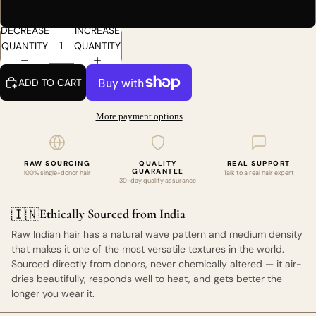
30
DECREASE
INCREASE
QUANTITY
QUANTITY
ADD TO CART
More payment options
RAW SOURCING
QUALITY
REAL SUPPORT
GUARANTEE
100% single-donor hair
Talk to a real hair expert
30-day quality assurance
Ethically Sourced from India
🇮🇳
Raw Indian hair has a natural wave pattern and medium density
that makes it one of the most versatile textures in the world.
Sourced directly from donors, never chemically altered — it air-
dries beautifully, responds well to heat, and gets better the
longer you wear it.