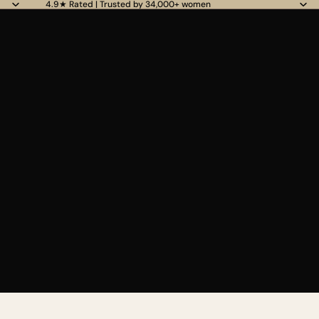
4.9★ Rated | Trusted by 34,000+ women
Read
the
Privacy
Policy