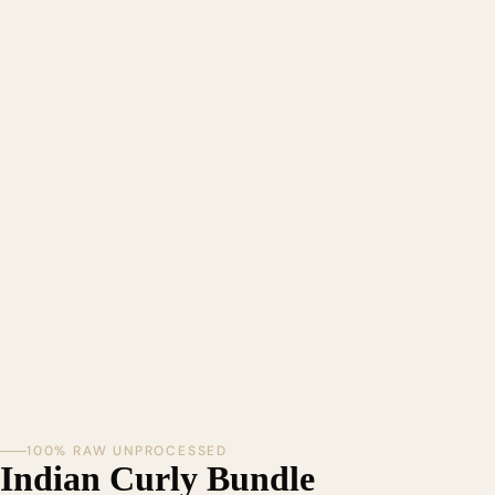
100% RAW UNPROCESSED
Indian Curly Bundle