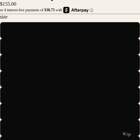
$155.00
size
16
18
20
22
24
26
28
Wigs