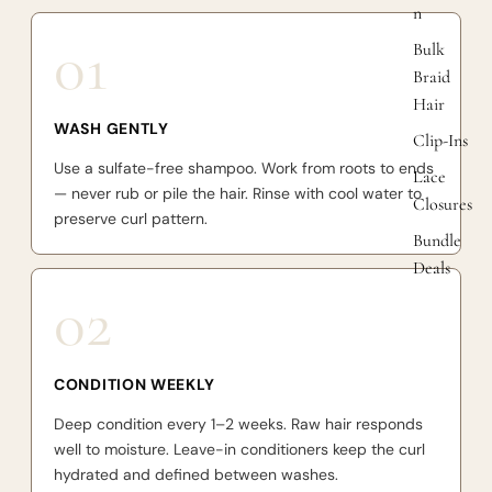
n
01
Bulk
Braid
Hair
WASH GENTLY
Clip-Ins
Use a sulfate-free shampoo. Work from roots to ends
Lace
— never rub or pile the hair. Rinse with cool water to
Closures
preserve curl pattern.
Bundle
Deals
02
CONDITION WEEKLY
Deep condition every 1–2 weeks. Raw hair responds
well to moisture. Leave-in conditioners keep the curl
hydrated and defined between washes.